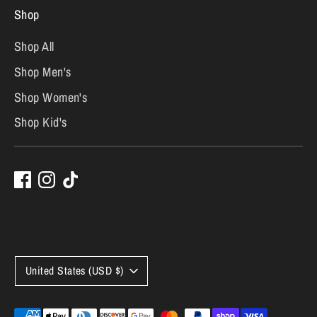
Shop
Shop All
Shop Men's
Shop Women's
Shop Kid's
C
United States (USD $)
u
Payment