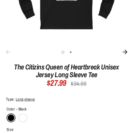
The Citizins Queen of Heartbreak Unisex
Jersey Long Sleeve Tee
$27.99
Regular
$34.99
price
Type:
Long-sleeve
Color -
Black
Size