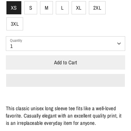
XS
S
M
L
XL
2XL
3XL
Quantity
1
Add to Cart
This classic unisex long sleeve tee fits like a well-loved
favorite. Casually elegant with an excellent quality print, it
is an irreplaceable everyday item for anyone.