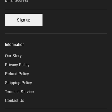
Email address
Sign up
Information
Our Story
Privacy Policy
Refund Policy
Shipping Policy
Terms of Service
Contact Us