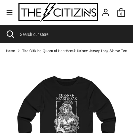
Skip
C
to
United States (USD $)
0
content
u
Search
r
Search
Search
Close
Search
our
search
our
r
store
store
e
Home
The Citizins Queen of Heartbreak Unisex Jersey Long Sleeve Tee
n
c
y