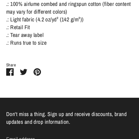
.: 100% airlume combed and ringspun cotton (fiber content
may vary for different colors)
.: Light fabric (4.2 oz/yd² (142 g/m²))
.: Retail Fit
.: Tear away label
.: Runs true to size
Share
Share
Share
Pin
on
on
it
Facebook
Twitter
Don't miss a thing. Sign up and receive discounts, brand
updates and drop information.