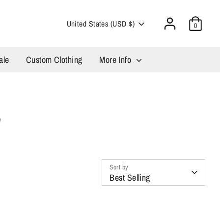
Currency
United States (USD $)
0
ale
Custom Clothing
More Info
n
Sort by
Best Selling