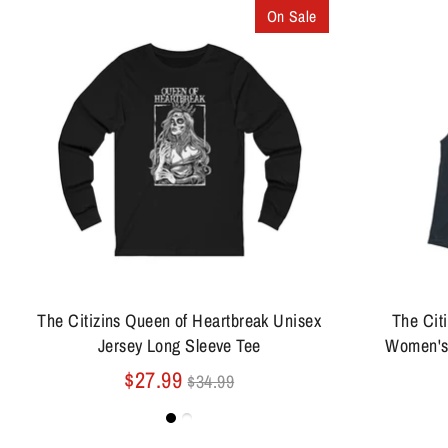
On Sale
The Citizins Queen of Heartbreak Unisex
The Cit
Jersey Long Sleeve Tee
Women's
Regular
$27.99
$34.99
price