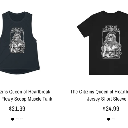
izins Queen of Heartbreak
The Citizins Queen of Heart
 Flowy Scoop Muscle Tank
Jersey Short Sleeve
$21.99
$24.99