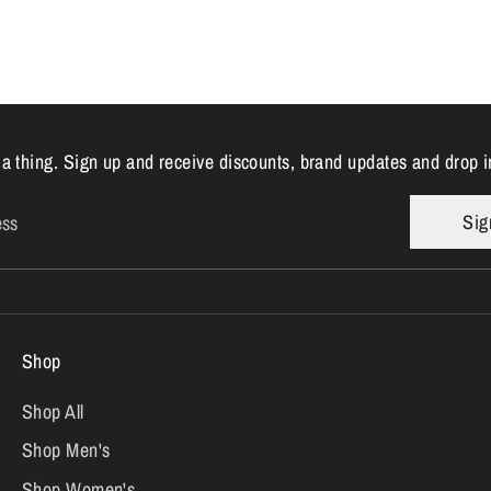
 a thing. Sign up and receive discounts, brand updates and drop i
Sig
ess
Shop
Shop All
Shop Men's
Shop Women's