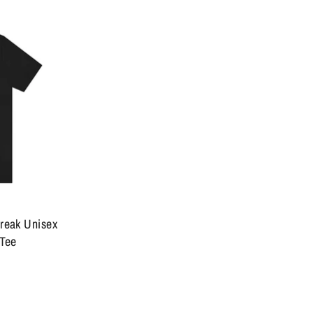
break Unisex
 Tee