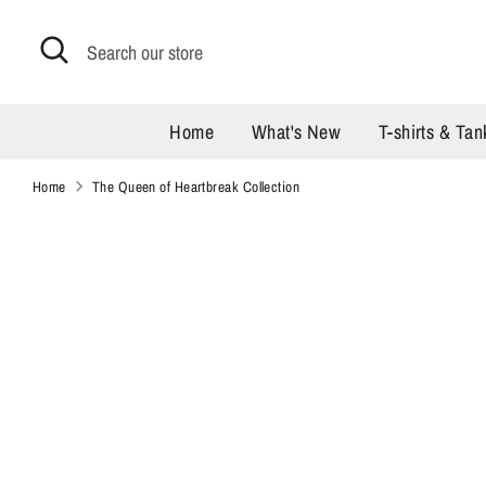
Skip
to
Search
Search
content
our
store
Home
What's New
T-shirts & Tan
Home
The Queen of Heartbreak Collection