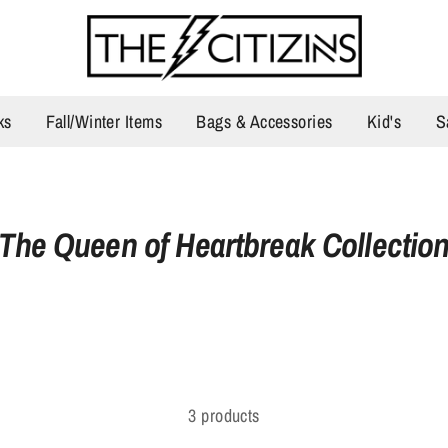
ks
Fall/Winter Items
Bags & Accessories
Kid's
S
The Queen of Heartbreak Collectio
3 products