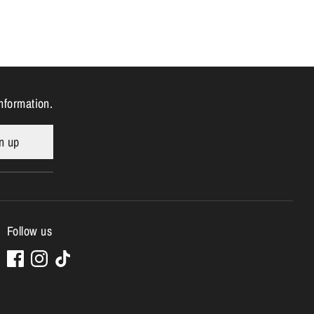
nformation.
n up
Follow us