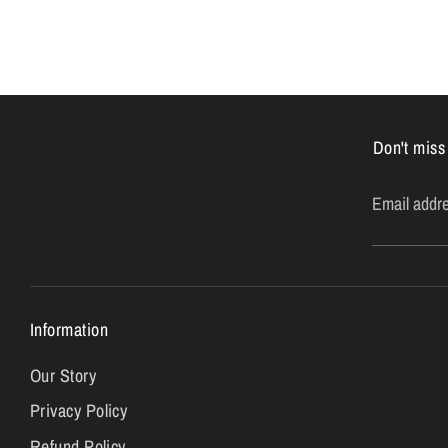
Don't miss
Email addr
Information
Our Story
Privacy Policy
Refund Policy